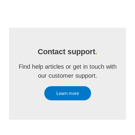
Contact support
.
Find help articles or get in touch with
our customer support.
Learn more