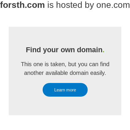
forsth.com
is hosted by one.com
Find your own domain
.
This one is taken, but you can find
another available domain easily.
Learn more