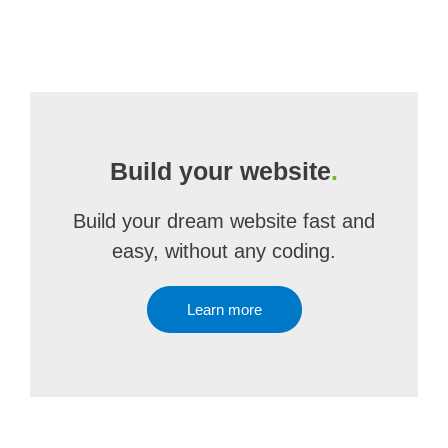
Build your website
.
Build your dream website fast and
easy, without any coding.
Learn more